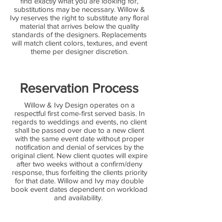
find exactly what you are looking for,
substitutions may be necessary. Willow &
Ivy reserves the right to substitute any floral
material that arrives below the quality
standards of the designers. Replacements
will match client colors, textures, and event
theme per designer discretion.
Reservation Process
Willow & Ivy Design operates on a
respectful first come-first served basis. In
regards to weddings and events, no client
shall be passed over due to a new client
with the same event date without proper
notification and denial of services by the
original client. New client quotes will expire
after two weeks without a confirm/deny
response, thus forfeiting the clients priority
for that date. Willow and Ivy may double
book event dates dependent on workload
and availability.