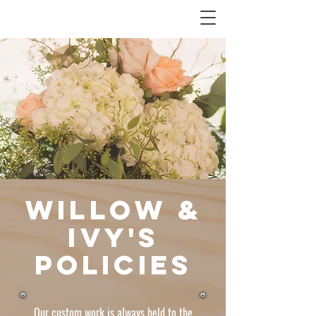
Willow &
Ivy's
Policies
Our custom work is always held to the