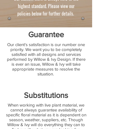
highest standard. Please view our
policies below for further details.
Guarantee
Our client's satisfaction is our number one
priority. We want you to be completely
satisfied with all designs and services
performed by Willow & Ivy Design. If there
is ever an issue, Willow & Ivy will take
appropriate measures to resolve the
situation.
Substitutions
When working with live plant material, we
cannot always guarantee availability of
specific floral material as it is dependent on
season, weather, suppliers, etc. Though
Willow & Ivy will do everything they can to