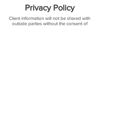
Privacy Policy
Client information will not be shared with
outside parties without the consent of
the client. Willow & Ivy Design reserves the
right to use client names and photos for
promotional purposes.
Design Standard
Design plans and recipes will not be
released or shared to a potential client until
a minimum 50% down payment is
received for the event. All of our designers'
works are custom and are not to be
replicated. Willow & Ivy allow the use of
our design photos for admiring and
inspirational uses only.