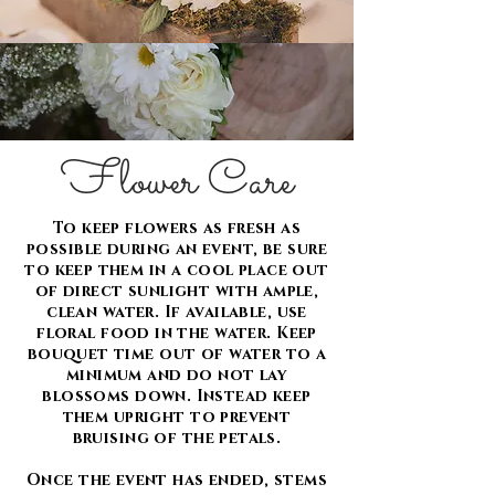
Flower Care
To keep flowers as fresh as
possible during an event, be sure
to keep them in a cool place out
of direct sunlight with ample,
clean water. If available, use
floral food in the water. Keep
bouquet time out of water to a
minimum and do not lay
blossoms down. Instead keep
them upright to prevent
bruising of the petals.
Once the event has ended, stems