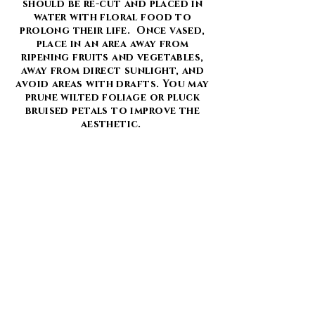
should be re-cut and placed in
water with floral food to
prolong their life. Once vased,
place in an area away from
ripening fruits and vegetables,
away from direct sunlight, and
avoid areas with drafts. You may
prune wilted foliage or pluck
bruised petals to improve the
aesthetic.
Drying is also a great way to
enjoy your flowers for a longer
period of time to be kept as a
keepsake or used as decoration.
Be aware that dried flowers are
still fragile and some flowers
dry better than others. We
suggest hanging flowers upside
down in a cool, dark, dry place.
Once dried, spray with a coat of
extra hold hairspray to minimize
the mess and keep petals intact.