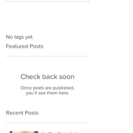
No tags yet.
Featured Posts
Check back soon
Once posts are published,
you’ll see them here.
Recent Posts