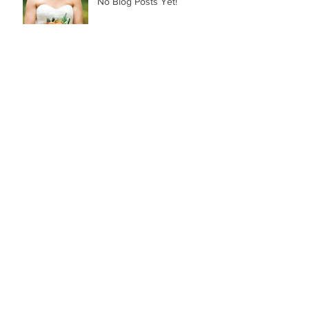
No Blog Posts Yet!
Archive
March 2018
(1)
1 post
Search By Tags
Follow Us