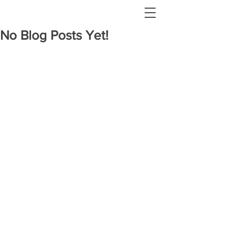
No Blog Posts Yet!