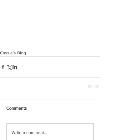
Cassie's Blog
Comments
Write a comment...